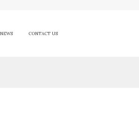
NEWS
CONTACT US