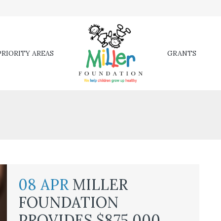
RIORITY AREAS
GRANTS
08 APR
MILLER
FOUNDATION
PROVIDES $875,000