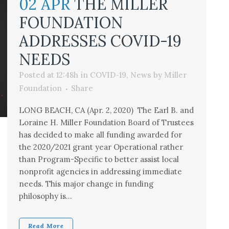
02 APR
THE MILLER
FOUNDATION
ADDRESSES COVID-19
NEEDS
Posted at 12:48h
in
COVID-19
,
News
by
Miller
Foundation
Share
LONG BEACH, CA (Apr. 2, 2020) The Earl B. and
Loraine H. Miller Foundation Board of Trustees
has decided to make all funding awarded for
the 2020/2021 grant year Operational rather
than Program-Specific to better assist local
nonprofit agencies in addressing immediate
needs. This major change in funding
philosophy is...
Read More