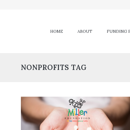
HOME
ABOUT
FUNDING P
NONPROFITS TAG