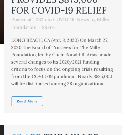
FOR COVID-19 RELIEF
Posted at 17:32h
in
COVID-19
,
News
by
Miller
Foundation
Share
LONG BEACH, CA (Apr. 8, 2020) On March 27,
2020, the Board of Trustees for The Miller
Foundation, led by Chair Ronald R. Arias, made
several changes to its 2020/2021 funding
criteria to focus on the ongoing crisis resulting
from the COVID-19 pandemic. Nearly $825,000
will be distributed among 28 organizations...
Read More