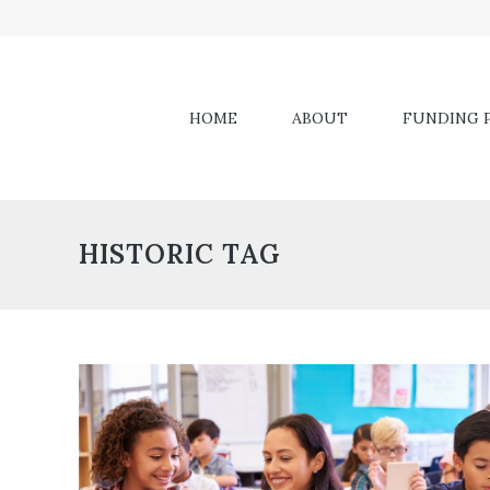
HOME
ABOUT
FUNDING P
HISTORIC TAG