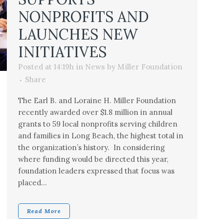
NONPROFITS AND
LAUNCHES NEW
INITIATIVES
Posted at 14:19h
in
News
by
Miller Foundation
Share
The Earl B. and Loraine H. Miller Foundation
recently awarded over $1.8 million in annual
grants to 59 local nonprofits serving children
and families in Long Beach, the highest total in
the organization’s history. In considering
where funding would be directed this year,
foundation leaders expressed that focus was
placed...
Read More