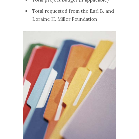
Total requested from the Earl B. and
Loraine H. Miller Foundation