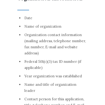
Date
Name of organization
Organization contact information
(mailing address, telephone number,
fax number, E-mail and website
address)
Federal 501(c)(3) tax ID number (if
applicable)
Year organization was established
Name and title of organization
leader
Contact person for this application,