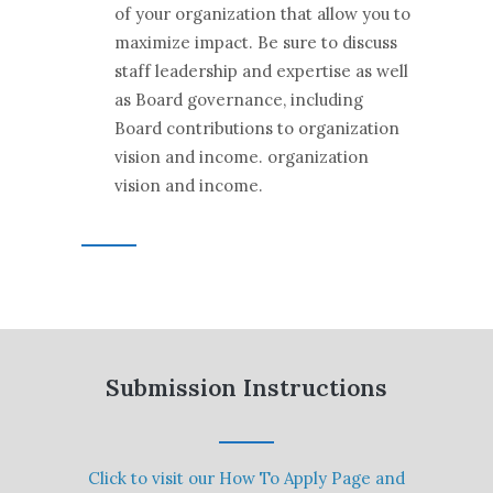
of your organization that allow you to
maximize impact. Be sure to discuss
staff leadership and expertise as well
as Board governance, including
Board contributions to organization
vision and income. organization
vision and income.
Submission Instructions
Click to visit our How To Apply Page and