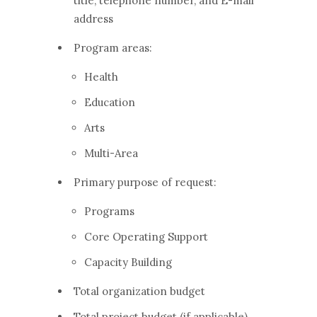
title, telephone number, and E-mail
address
Program areas:
Health
Education
Arts
Multi-Area
Primary purpose of request:
Programs
Core Operating Support
Capacity Building
Total organization budget
Total project budget (if applicable)