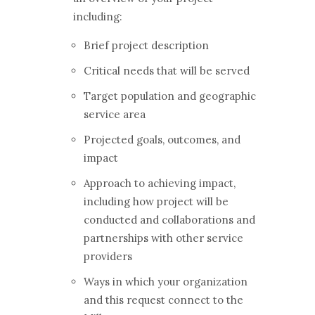
including:
Brief project description
Critical needs that will be served
Target population and geographic
service area
Projected goals, outcomes, and
impact
Approach to achieving impact,
including how project will be
conducted and collaborations and
partnerships with other service
providers
Ways in which your organization
and this request connect to the