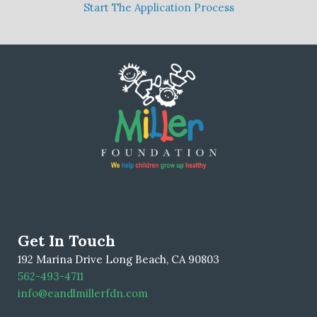
Start The Application Process
Get In Touch
192 Marina Drive Long Beach, CA 90803
562-493-4711
info@eandlmillerfdn.com