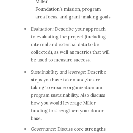
Miller
Foundation’s mission, program
area focus, and grant-making goals
Evaluation:
Describe your approach
to evaluating the project (including
internal and external data to be
collected), as well as metrics that will
be used to measure success.
Sustainability and leverage:
Describe
steps you have taken and/or are
taking to ensure organization and
program sustainability. Also discuss
how you would leverage Miller
funding to strengthen your donor
base.
Governance:
Discuss core strengths