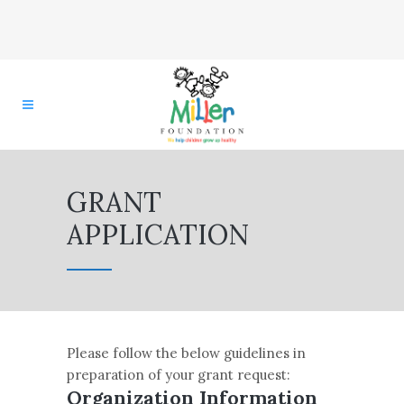
GRANT
APPLICATION
Please follow the below guidelines in
preparation of your grant request:
Organization Information