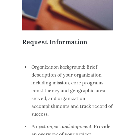
Request Information
Organization background:
Brief
description of your organization
including mission, core programs,
constituency and geographic area
served, and organization
accomplishments and track record of
success.
Project impact and alignment:
Provide
an overview of your project